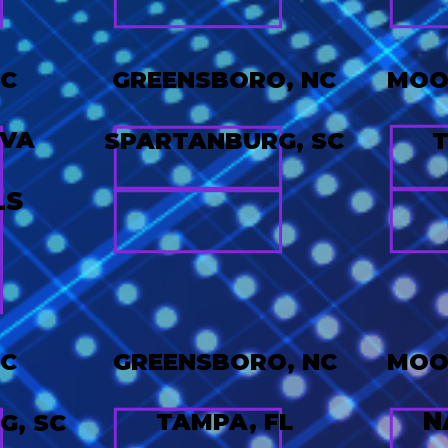
NC
GREENSBORO, NC
MOOR
 VA
SPARTANBURG, SC
T
LS
NC
GREENSBORO, NC
MOOR
N
TAMPA, FL
G, SC