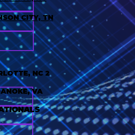
SON CITY, TN
LOTTE, NC 2
ANOKE, VA
ATIONALS