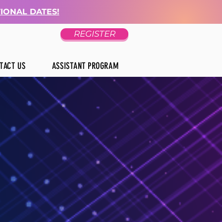
TIONAL DATES!
REGISTER
TACT US
ASSISTANT PROGRAM