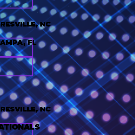
ESVILLE, NC
AMPA, FL
ESVILLE, NC
ATIONALS