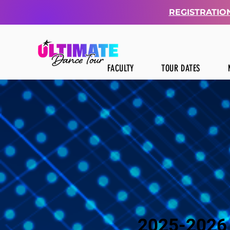
REGISTRATION
FACULTY
TOUR DATES
2025-2026