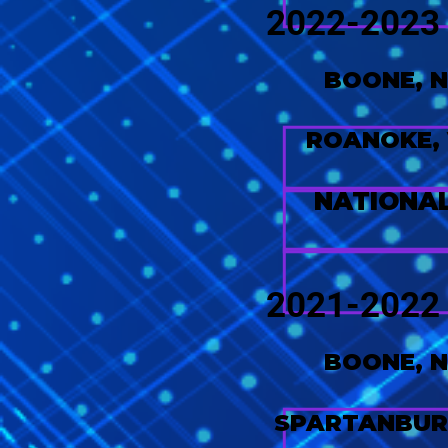
2022-2023
BOONE, 
ROANOKE,
NATIONA
2021-2022
BOONE, 
SPARTANBUR