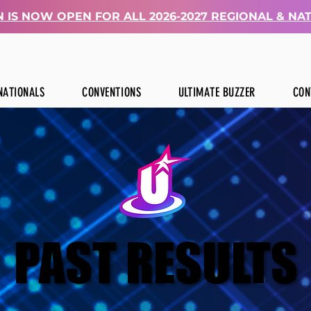
 IS NOW OPEN FOR ALL 2026-2027 REGIONAL & NA
NATIONALS
CONVENTIONS
ULTIMATE BUZZER
CON
PAST RESULTS
PAST RESULTS