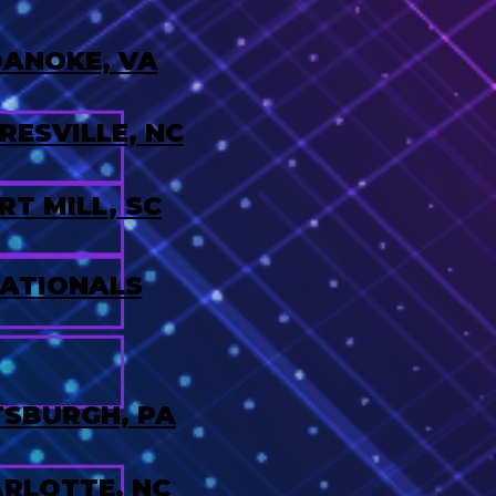
ANOKE, VA
ESVILLE, NC
RT MILL, SC
ATIONALS
TSBURGH, PA
RLOTTE, NC