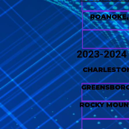
ROANOKE,
2023-202
CHARLESTON
GREENSBORO
ROCKY MOUN