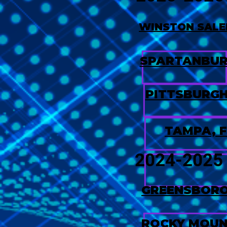
WINSTON SALE
SPARTANBUR
PITTSBURGH
TAMPA, F
2024-2025
GREENSBORO
ROCKY MOUN