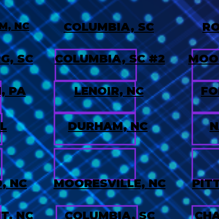
M, NC
COLUMBIA, SC
RO
G, SC
COLUMBIA, SC #2
MOOR
, PA
LENOIR, NC
FO
L
DURHAM, NC
N
, NC
MOORESVILLE, NC
PIT
T. NC
COLUMBIA, SC
CHA