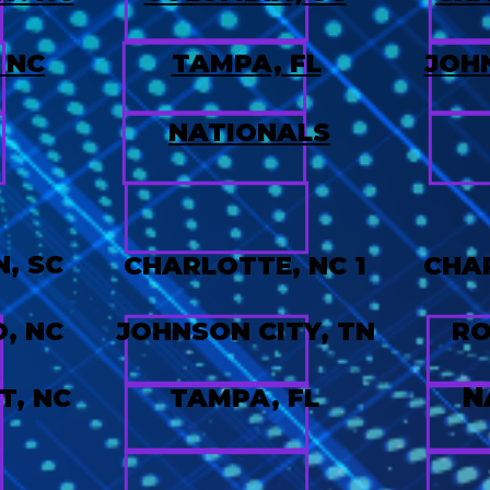
 NC
TAMPA, FL
JOHN
NATIONALS
4
, SC
CHARLOTTE, NC 1
CHAR
, NC
JOHNSON CITY, TN
RO
N
T, NC
TAMPA, FL